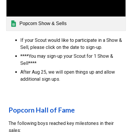
Popcorn Show & Sells
If your Scout would like to participate in a Show &
Sell, please click on the date to sign-up.
****You may sign-up your Scout for
1
Show &
Sell****
After Aug
25
, we will open things up and
allow
additional
sign ups.
Popcorn Hall of Fame
The following boys reached key milestones in their
sales: