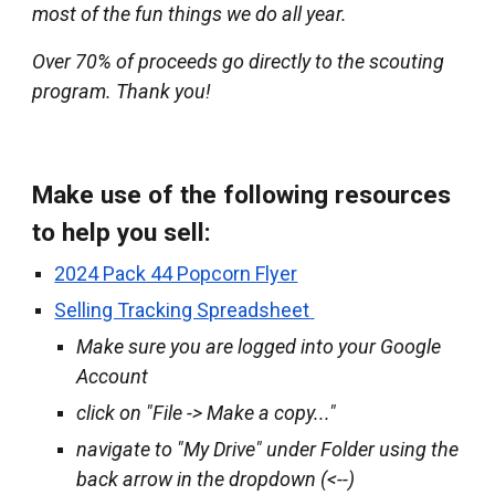
most of the fun things we do all year.
Over 7
0
% of proceeds go directly to the scouting
program. Thank you!
Make use of the following resources
to help you sell:
2024 Pack 44 Popcorn Flyer
Selling Tracking Spreadsheet
Make sure you are logged into your Google
Account
click on "File -> Make a copy..."
navigate to "My Drive" under Folder using the
back arrow in the dropdown (<--)