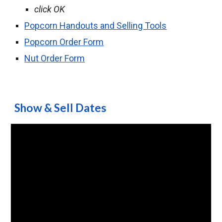
click OK
Popcorn Handouts and Selling Tools
Popcorn Order Form
Nut Order Form
Show & Sell Dates