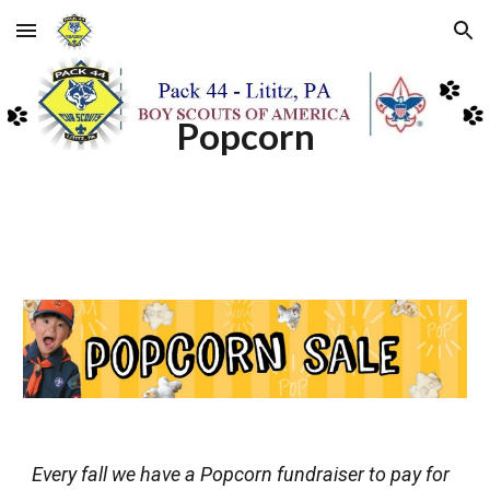
Skip to main content
Skip to navigation
Popcorn
Every fall we have a Popcorn fundraiser to pay for